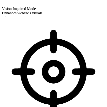
Vision Impaired Mode
Enhances website's visuals