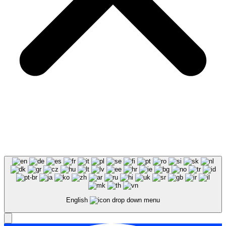
English