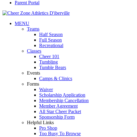
Parent Portal
MENU
Teams
Half Season
Full Season
Recreational
Classes
Cheer 101
Tumbling
Tumble Bears
Events
Camps & Clinics
Forms
Waiver
Scholarship Application
Membership Cancellation
Member Agreement
All Star Cheer Packet
Sponsorship Form
Helpful Links
Pro Shop
Too Busy To Browse