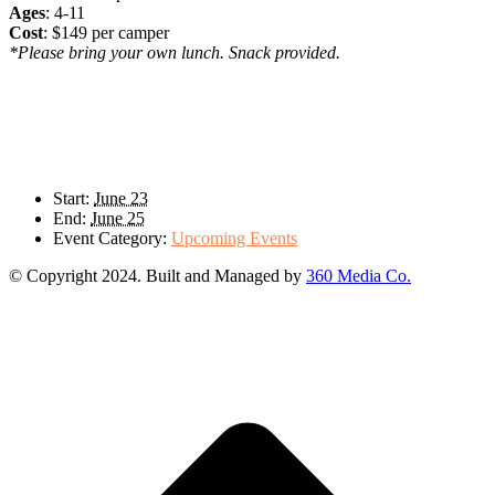
Ages
: 4-11
Cost
: $149 per camper
*Please bring your own lunch. Snack provided.
Details
Start:
June 23
End:
June 25
Event Category:
Upcoming Events
© Copyright 2024. Built and Managed by
360 Media Co.