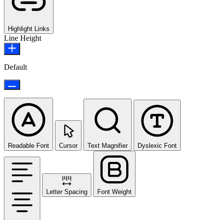
Highlight Links
Line Height
Default
Readable Font
Cursor
Text Magnifier
Dyslexic Font
Letter Spacing
Font Weight