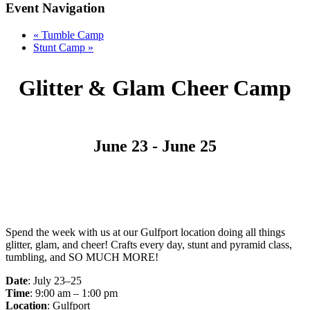
Event Navigation
«
Tumble Camp
Stunt Camp
»
Glitter & Glam Cheer Camp
June 23
-
June 25
Spend the week with us at our Gulfport location doing all things
glitter, glam, and cheer! Crafts every day, stunt and pyramid class,
tumbling, and SO MUCH MORE!
Date
: July 23–25
Time
: 9:00 am – 1:00 pm
Location
: Gulfport