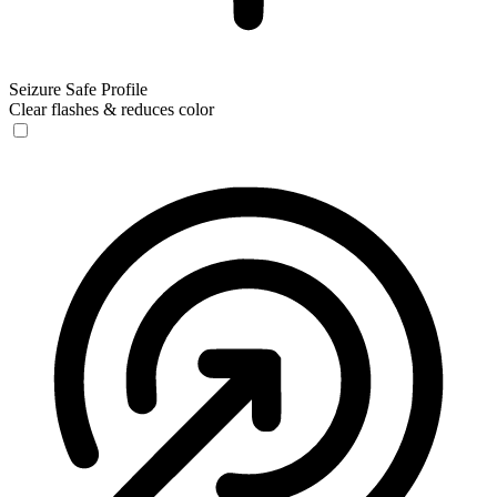
Seizure Safe Profile
Clear flashes & reduces color