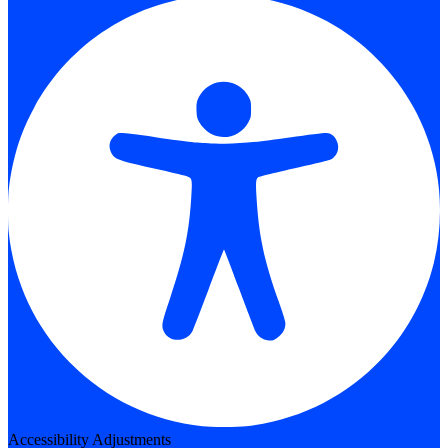
Accessibility Adjustments