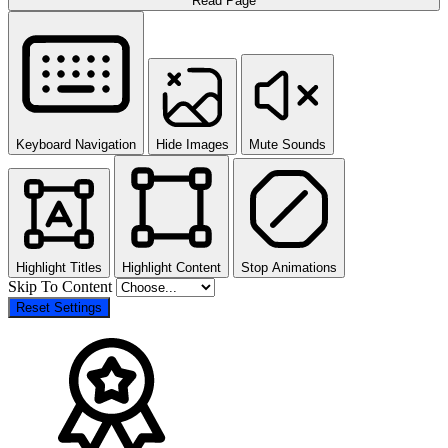
Read Page
Keyboard Navigation
Hide Images
Mute Sounds
Highlight Titles
Highlight Content
Stop Animations
Skip To Content
Reset Settings