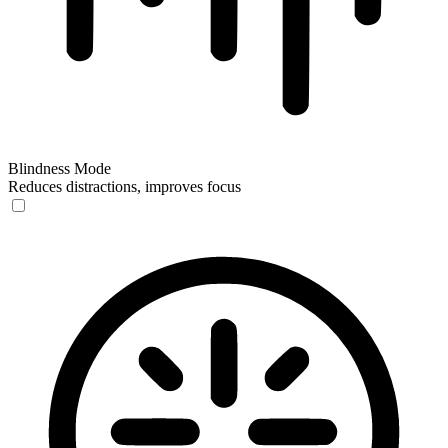
Blindness Mode
Reduces distractions, improves focus