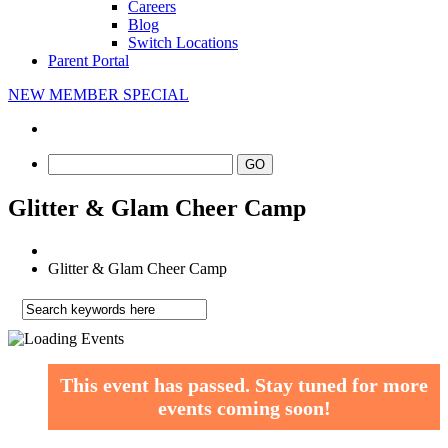
Careers
Blog
Switch Locations
Parent Portal
NEW MEMBER SPECIAL
Glitter & Glam Cheer Camp
Glitter & Glam Cheer Camp
This event has passed.