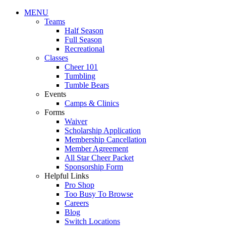
MENU
Teams
Half Season
Full Season
Recreational
Classes
Cheer 101
Tumbling
Tumble Bears
Events
Camps & Clinics
Forms
Waiver
Scholarship Application
Membership Cancellation
Member Agreement
All Star Cheer Packet
Sponsorship Form
Helpful Links
Pro Shop
Too Busy To Browse
Careers
Blog
Switch Locations