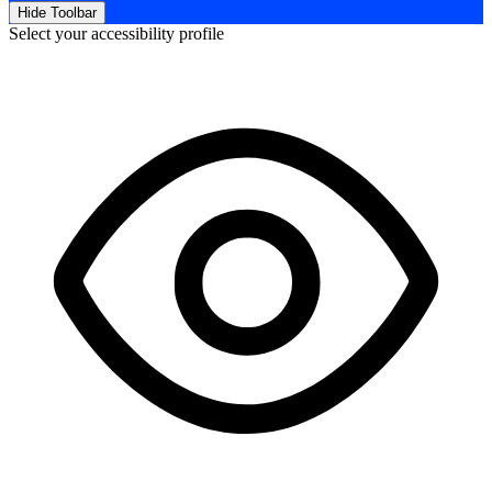
Hide Toolbar
Select your accessibility profile