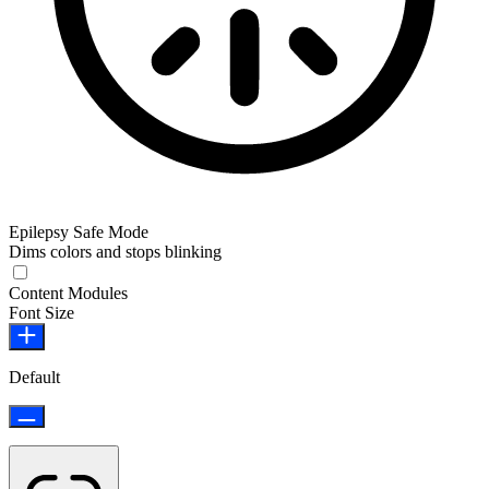
Epilepsy Safe Mode
Dims colors and stops blinking
Content Modules
Font Size
Default