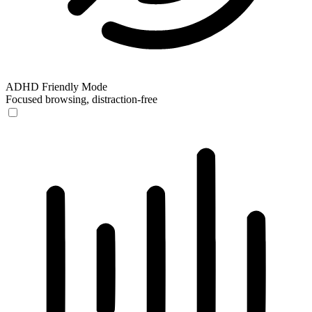
ADHD Friendly Mode
Focused browsing, distraction-free