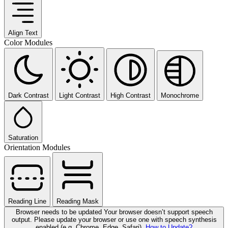
Align Text
Color Modules
Dark Contrast
Light Contrast
High Contrast
Monochrome
Saturation
Orientation Modules
Reading Line
Reading Mask
Browser needs to be updated
Your browser doesn’t support speech
output. Please update your browser or use one with speech synthesis
enabled (e.g. Chrome, Edge, Safari).
How to Update?