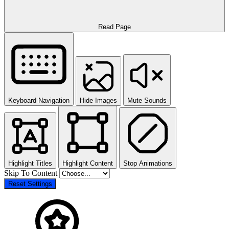
Read Page
Keyboard Navigation
Hide Images
Mute Sounds
Highlight Titles
Highlight Content
Stop Animations
Skip To Content
Reset Settings