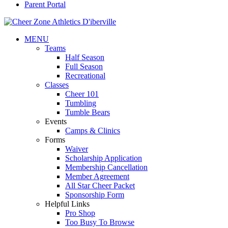
Parent Portal
MENU
Teams
Half Season
Full Season
Recreational
Classes
Cheer 101
Tumbling
Tumble Bears
Events
Camps & Clinics
Forms
Waiver
Scholarship Application
Membership Cancellation
Member Agreement
All Star Cheer Packet
Sponsorship Form
Helpful Links
Pro Shop
Too Busy To Browse