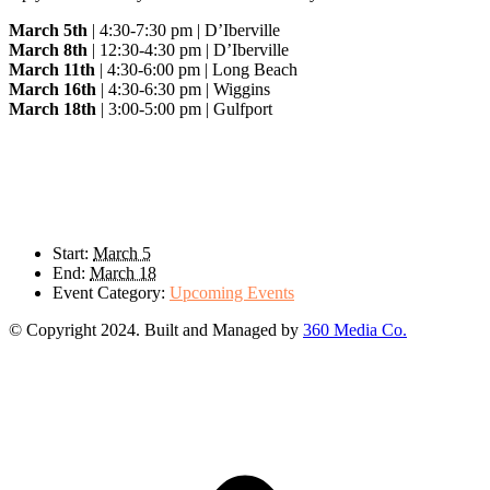
March 5th
| 4:30-7:30 pm | D’Iberville
March 8th
| 12:30-4:30 pm | D’Iberville
March 11th
| 4:30-6:00 pm | Long Beach
March 16th
| 4:30-6:30 pm | Wiggins
March 18th
| 3:00-5:00 pm | Gulfport
Details
Start:
March 5
End:
March 18
Event Category:
Upcoming Events
© Copyright 2024. Built and Managed by
360 Media Co.