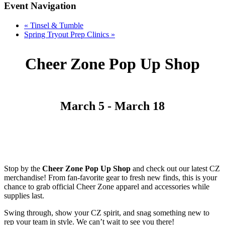
Event Navigation
«
Tinsel & Tumble
Spring Tryout Prep Clinics
»
Cheer Zone Pop Up Shop
March 5
-
March 18
Stop by the
Cheer Zone Pop Up Shop
and check out our latest CZ
merchandise! From fan-favorite gear to fresh new finds, this is your
chance to grab official Cheer Zone apparel and accessories while
supplies last.
Swing through, show your CZ spirit, and snag something new to
rep your team in style. We can’t wait to see you there!