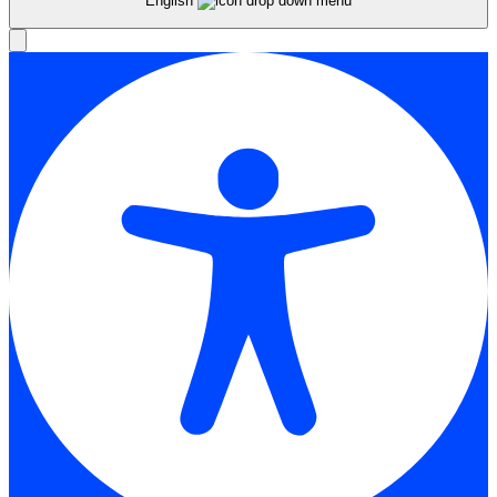
English