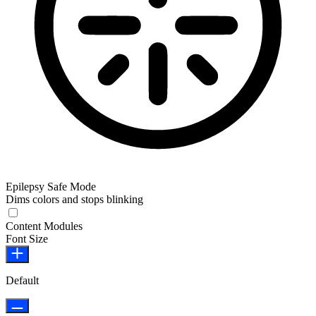
Epilepsy Safe Mode
Dims colors and stops blinking
Content Modules
Font Size
Default