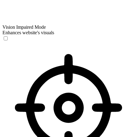
Vision Impaired Mode
Enhances website's visuals