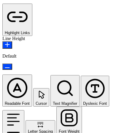
Highlight Links
Line Height
Default
Readable Font
Cursor
Text Magnifier
Dyslexic Font
Letter Spacing
Font Weight