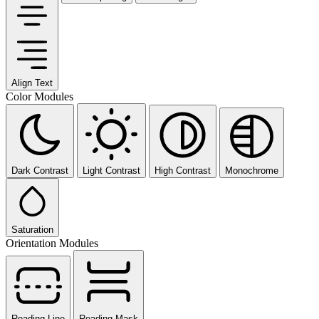
Align Text
Color Modules
Dark Contrast
Light Contrast
High Contrast
Monochrome
Saturation
Orientation Modules
Reading Line
Reading Mask