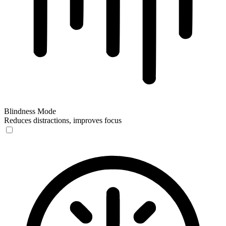
Blindness Mode
Reduces distractions, improves focus