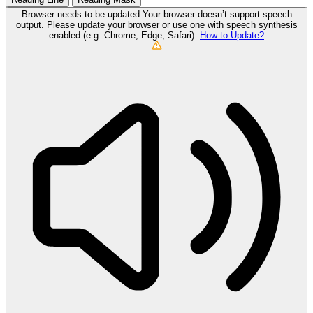
Browser needs to be updated
Your browser doesn’t support speech
output. Please update your browser or use one with speech synthesis
enabled (e.g. Chrome, Edge, Safari).
How to Update?