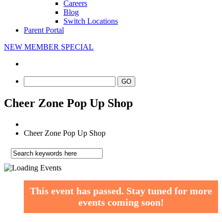
Careers
Blog
Switch Locations
Parent Portal
NEW MEMBER SPECIAL
Cheer Zone Pop Up Shop
Cheer Zone Pop Up Shop
This event has passed.