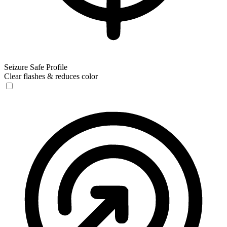
Seizure Safe Profile
Clear flashes & reduces color