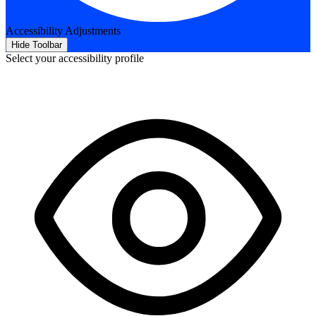
Accessibility Adjustments
Hide Toolbar
Select your accessibility profile