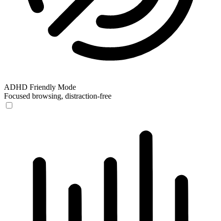
ADHD Friendly Mode
Focused browsing, distraction-free