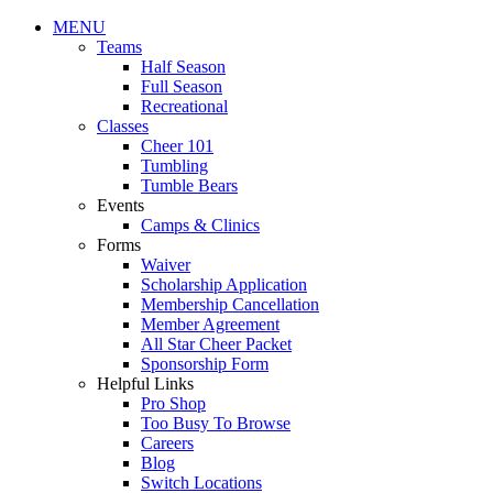
MENU
Teams
Half Season
Full Season
Recreational
Classes
Cheer 101
Tumbling
Tumble Bears
Events
Camps & Clinics
Forms
Waiver
Scholarship Application
Membership Cancellation
Member Agreement
All Star Cheer Packet
Sponsorship Form
Helpful Links
Pro Shop
Too Busy To Browse
Careers
Blog
Switch Locations